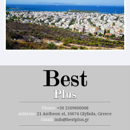
Phone:
+30 2109600068
Address:
21 Antheon st, 16674 Glyfada, Greece
Email:
info@bestplus.gr