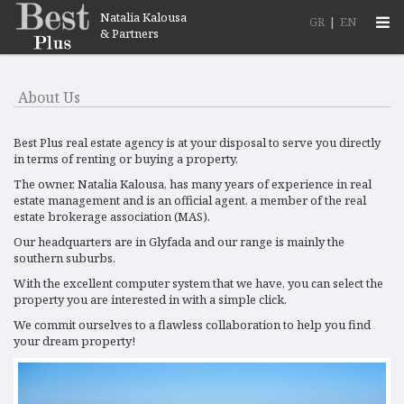
Natalia Kalousa
Togg
GR
|
EN
& Partners
navi
About Us
Best Plus real estate agency is at your disposal to serve you directly
in terms of renting or buying a property.
The owner, Natalia Kalousa, has many years of experience in real
estate management and is an official agent, a member of the real
estate brokerage association (MAS).
Our headquarters are in Glyfada and our range is mainly the
southern suburbs.
With the excellent computer system that we have, you can select the
property you are interested in with a simple click.
We commit ourselves to a flawless collaboration to help you find
your dream property!