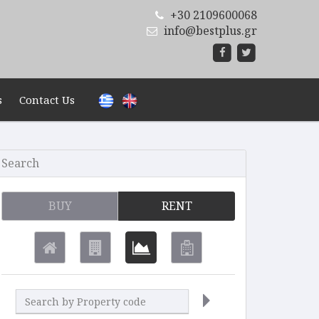
+30 2109600068
info@bestplus.gr
s
Contact Us
Search
BUY
RENT