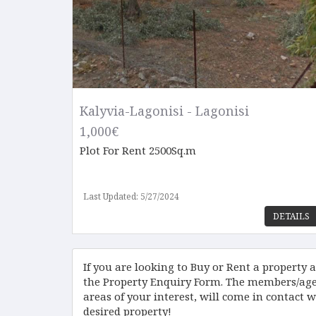
Kalyvia-Lagonisi - Lagonisi
1,000€
Plot
For Rent 2500Sq.m
Last Updated: 5/27/2024
DETAILS
If you are looking to Buy or Rent a property an
the Property Enquiry Form. The members/agen
areas of your interest, will come in contact w
desired property!