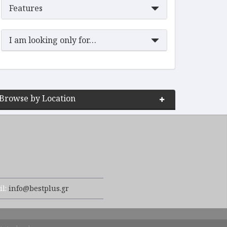
Features
I am looking only for…
Browse by Location
il:
info@bestplus.gr