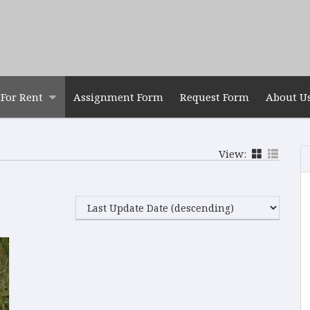
For Rent
Assignment Form
Request Form
About U
View: