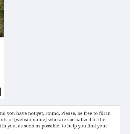
d you have not,yet, Found, Please, be free to fill in
ts of [websitename] who are specialized in the
ith you, as soon as possible, to help you find your