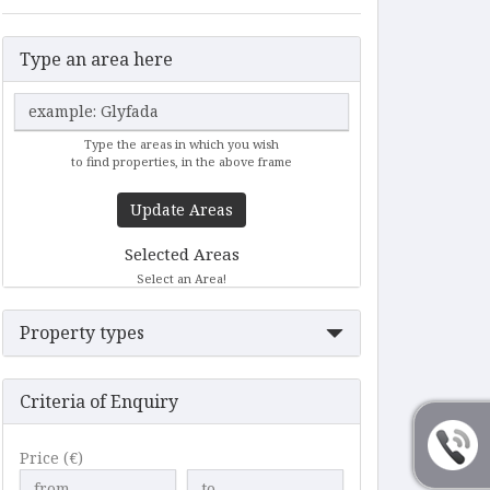
Type an area here
Type the areas in which you wish
to find properties, in the above frame
Update Areas
Selected Areas
Select an Area!
Property types
Criteria of Enquiry
Price (€)