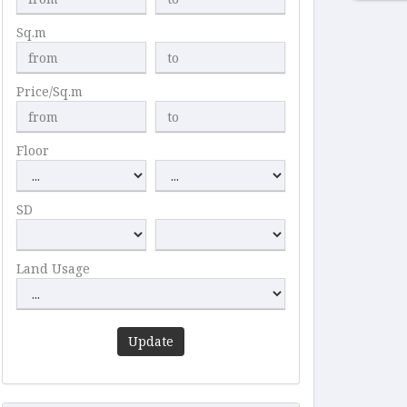
Sq.m
Price/Sq.m
Floor
SD
Land Usage
Update