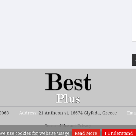
0068
Address:
21 Antheon st, 16674 Glyfada, Greece
Ema
Terms of Use and Privacy
We use cookies for website usage.
Read More
I Understand