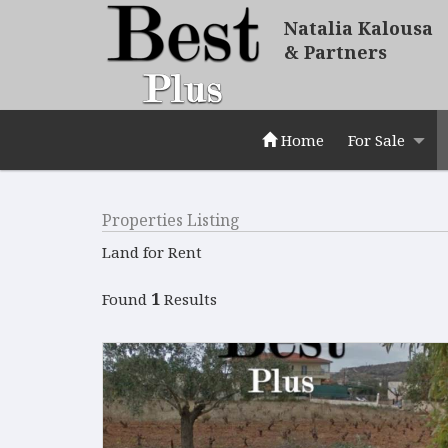
Natalia Kalousa
& Partners
Home
For Sale
Properties Listing
Land for Rent
1
Found
Results