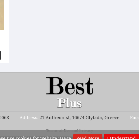
0068
Address:
21 Antheon st, 16674 Glyfada, Greece
Ema
Terms of Use and Privacy
We use cookies for website usage.
Read More
I Understand