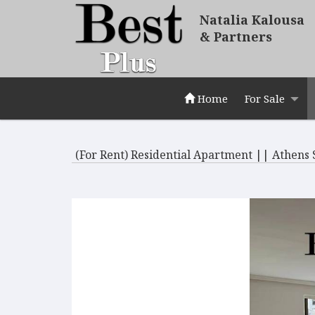
Natalia Kalousa
& Partners
Home
For Sale
(For Rent) Residential Apartment || Athens 