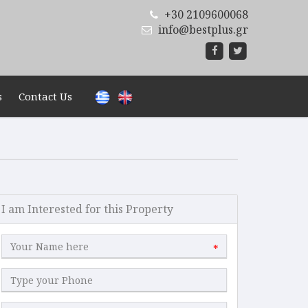
+30 2109600068
info@bestplus.gr
s
Contact Us
I am Interested for this Property
*