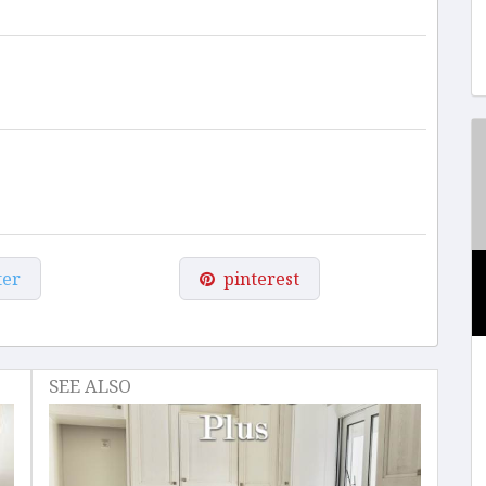
ter
pinterest
SEE ALSO