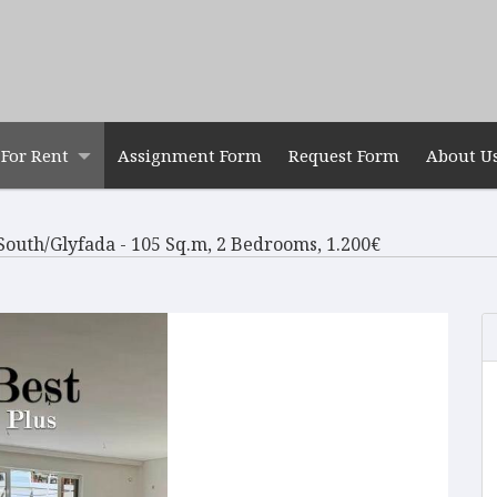
For Rent
Assignment Form
Request Form
About U
South/Glyfada - 105 Sq.m, 2 Bedrooms, 1.200€