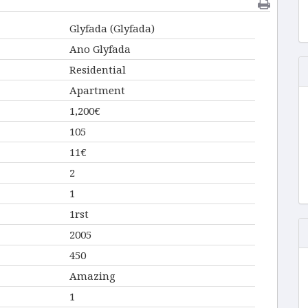
Glyfada (Glyfada)
Ano Glyfada
Residential
Apartment
1,200€
105
11€
2
1
1rst
2005
450
Amazing
1