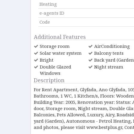
Heating
e-agents ID
Code
Additional Features
Storage room
AirConditioning
Solar water system
Balcony tents
Bright
Back yard (Garden
Double Glazed
Night stream
Windows
Description
For Rent Apartment, Glyfada, Ano Glyfada, 105 s
Bathrooms, 1 WC, 1 Κitchen/s, Floors: Wooden
Building Year: 2005, Renovation year: Status: 
door, Storage room, Night stream, Double Gl
Balconies, Pets Allowed, Luxury, Airy, Roadsi
yard (Garden), Autonomous - Petrol Heating, Pr
and photos, please visit www.bestplus.gr, Con