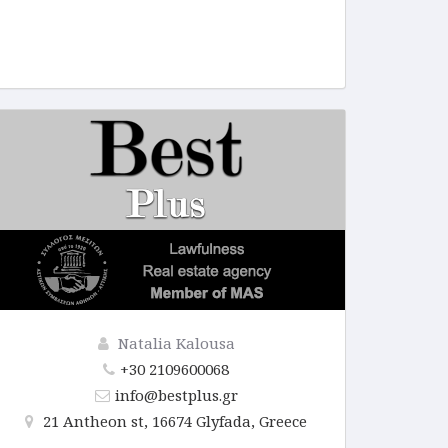
Natalia Kalousa
+30 2109600068
info@bestplus.gr
21 Antheon st, 16674 Glyfada, Greece