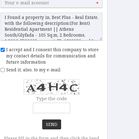
*
I accept and I consent this company to store
my contact details for communication and
future information
Send it, also, to my e-mail
Type the code
SEND
Please fill in the form and then click the Send