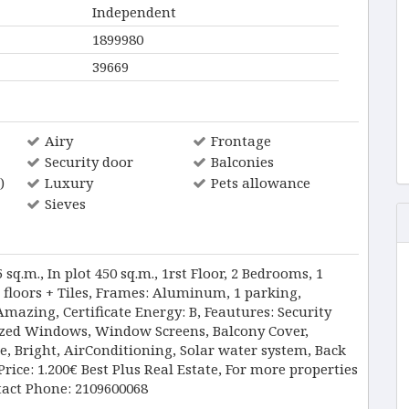
Independent
1899980
39669
Airy
Frontage
Security door
Balconies
)
Luxury
Pets allowance
Sieves
q.m., In plot 450 sq.m., 1rst Floor, 2 Bedrooms, 1
 floors + Tiles, Frames: Aluminum, 1 parking,
Amazing, Certificate Energy: B, Feautures: Security
azed Windows, Window Screens, Balcony Cover,
de, Bright, AirConditioning, Solar water system, Back
ice: 1.200€ Best Plus Real Estate, For more properties
tact Phone: 2109600068