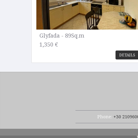
Glyfada - 89Sq.m
1,350 €
DETAILS
Phone:
+30 210960