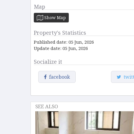
Map
Show Map
Property's Statistics
Published date: 05 Jun, 2026
Update date: 05 Jun, 2026
Socialize it
facebook
twit
SEE ALSO