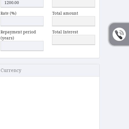
Rate (%)
Total amount
Repayment period
Total Interest
(years)
Currency