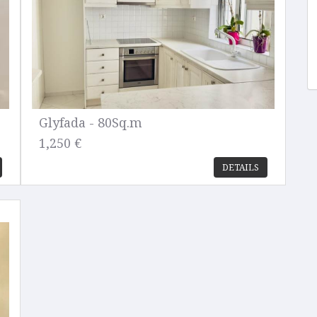
Glyfada - 80Sq.m
1,250 €
DETAILS