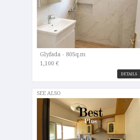
Glyfada - 80Sq.m
1,100 €
DETAILS
SEE ALSO