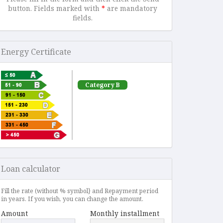
button. Fields marked with
*
are mandatory
fields.
Energy Certificate
Category B
Loan calculator
Fill the rate (without % symbol} and Repayment period
in years. If you wish, you can change the amount.
Amount
Monthly installment