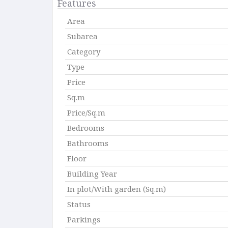
Features
Area
Subarea
Category
Type
Price
Sq.m
Price/Sq.m
Bedrooms
Bathrooms
Floor
Building Year
In plot/With garden (Sq.m)
Status
Parkings