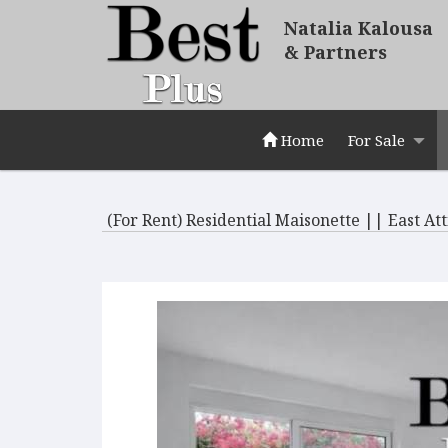
Natalia Kalousa
& Partners
Home
For Sale
(For Rent) Residential Maisonette || East At