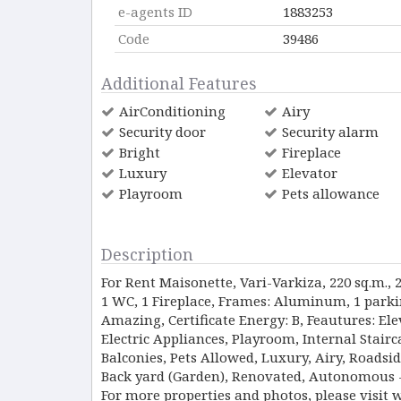
e-agents ID
1883253
Code
39486
Additional Features
AirConditioning
Airy
Security door
Security alarm
Bright
Fireplace
Luxury
Elevator
Playroom
Pets allowance
Description
For Rent Maisonette, Vari-Varkiza, 220 sq.m., 
1 WC, 1 Fireplace, Frames: Aluminum, 1 parkin
Amazing, Certificate Energy: B, Feautures: Elev
Electric Appliances, Playroom, Internal Stai
Balconies, Pets Allowed, Luxury, Airy, Roadsid
Back yard (Garden), Renovated, Autonomous - P
For more properties and photos, please visit 