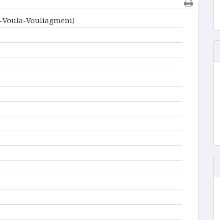
i-Voula-Vouliagmeni)