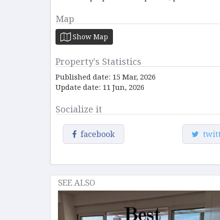
Map
Show Map
Property's Statistics
Published date: 15 Mar, 2026
Update date: 11 Jun, 2026
Socialize it
facebook
twit
SEE ALSO