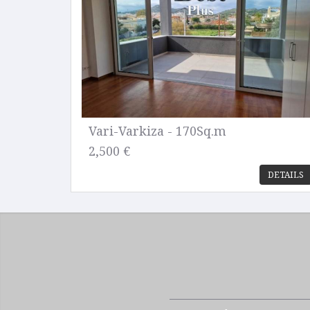
Vari-Varkiza - 170Sq.m
2,500 €
DETAILS