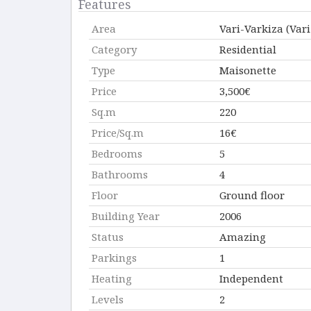
Features
Area
Vari-Varkiza (Var
Category
Residential
Type
Maisonette
Price
3,500€
Sq.m
220
Price/Sq.m
16€
Bedrooms
5
Bathrooms
4
Floor
Ground floor
Building Year
2006
Status
Amazing
Parkings
1
Heating
Independent
Levels
2