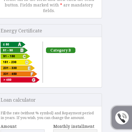
button. Fields marked with
*
are mandatory
fields.
Energy Certificate
Category B
Loan calculator
Fill the rate (without % symbol} and Repayment period
in years. If you wish, you can change the amount.
Amount
Monthly installment