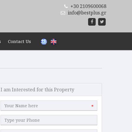
+30 2109600068
info@bestplus.gr
s
Contact Us
I am Interested for this Property
*