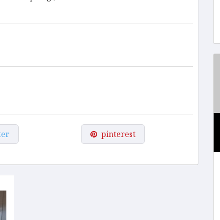
ter
pinterest