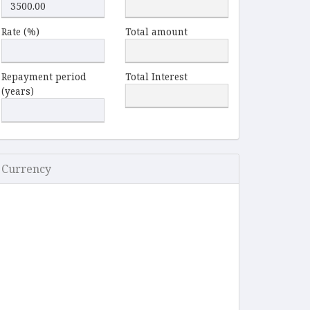
Rate (%)
Total amount
Repayment period
Total Interest
(years)
Currency