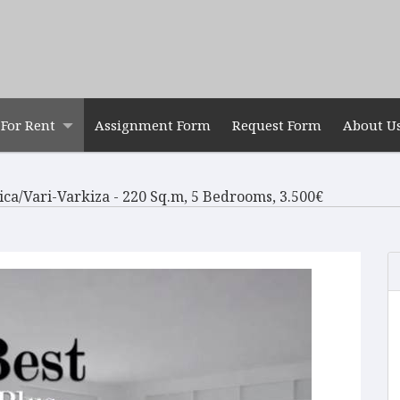
For Rent
Assignment Form
Request Form
About U
tica/Vari-Varkiza - 220 Sq.m, 5 Bedrooms, 3.500€