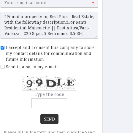
*
I accept and I consent this company to store
my contact details for communication and
future information
Send it, also, to my e-mail
Type the code
SEND
Please fill in the form and then click the Send