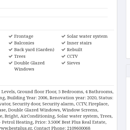
Frontage
Solar water system
Balconies
Inner stairs
Back yard (Garden)
Rebuilt
Trees
CCTV
Double Glazed
Sieves
Windows
2 Levels, Ground floor Floor, 5 Bedrooms, 4 Bathrooms,
g, Building Year: 2006, Renovation year: 2020, Status:
ator, Security door, Security alarm, CCTV, Fireplace,
rcase, Double Glazed Windows, Window Screens,
e, Bright, AirConditioning, Solar water system, Trees,
etrol Heating, Price: 3.500€ Best Plus Real Estate,
www.bestplus.gr, Contact Phone: 2109600068