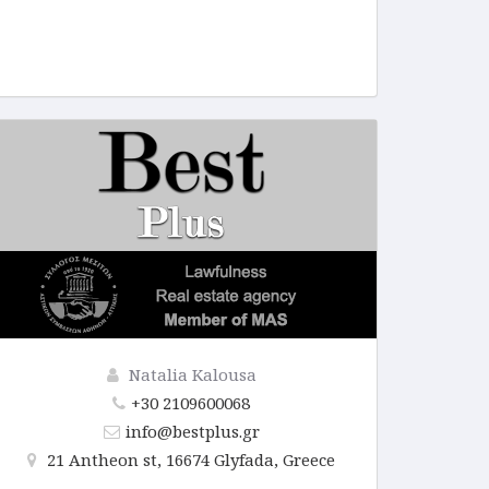
Natalia Kalousa
+30 2109600068
info@bestplus.gr
21 Antheon st, 16674 Glyfada, Greece